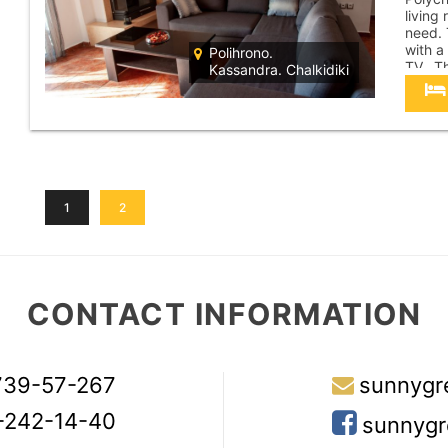
living
need. 
with a
Polihrono.
TV. Th
Kassandra. Chalkidiki
sea. T
a dist
1
2
CONTACT INFORMATION
739-57-267
sunnygr
-242-14-40
sunnygr