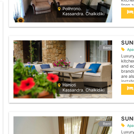
linen 
Polihrono.
necess
Kassandra. Chalkidiki
chairs
pad,...
SUN
Rent
Apa
Luxur
kitche
and eq
brands
are al
instal
Hanioti
machin
Kassandra. Chalkidiki
cleane
apartm
SUN
Rent
Apa
Luxur