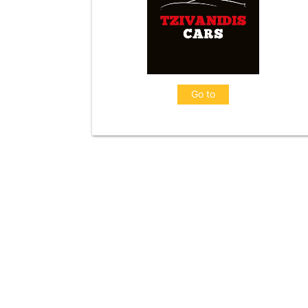
Go to