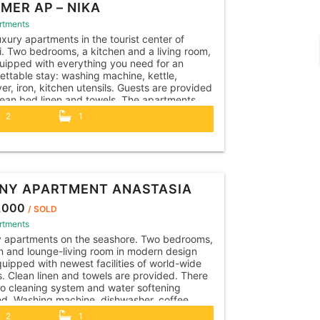
MER AP – NIKA
rtments
xury apartments in the tourist center of
i. Two bedrooms, a kitchen and a living room,
uipped with everything you need for an
ettable stay: washing machine, kettle,
yer, iron, kitchen utensils. Guests are provided
lean bed linen and towels. The apartments
heir own outdoor terrace with a dining area,
2
1
..
NY APARTMENT ANASTASIA
,000
/ SOLD
rtments
y apartments on the seashore. Two bedrooms,
n and lounge-living room in modern design
uipped with newest facilities of world-wide
. Clean linen and towels are provided. There
so cleaning system and water softening
led. Washing machine, dishwasher, coffee
e, kettle, toaster, hairdryer, iron, vacuum
2
1