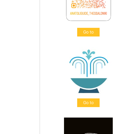
Go to
Go to