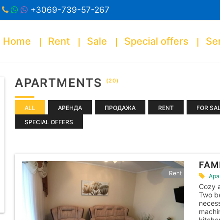
+3069-739-57-267
Home
Rent
Sale
Special offers
Se
APARTMENTS
(20)
ALL
АРЕНДА
ПРОДАЖА
RENT
FOR SA
SPECIAL OFFERS
FAM
Rent
Apa
Cozy 
Two be
necess
machin
kitche