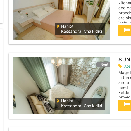
kitche
and eq
brands
are al
instal
Hanioti
machin
Kassandra. Chalkidiki
cleane
apartm
SUN
Rent
Apa
Magnif
in the
and a 
need f
kettle,
provid
Hanioti
apartm
Kassandra. Chalkidiki