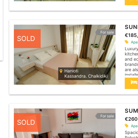
cleane
apartm
SUN
For sale
€185
SOLD
Apa
Luxur
kitche
and eq
brands
are al
Hanioti
instal
Kassandra. Chalkidiki
machin
cleane
apartm
SUM
For sale
€260
SOLD
Apa
Spacio
Polych