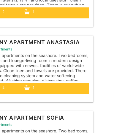
and towels are provided. There is everything
ary for travelers with children: cots, high
2
1
, beach toys, safety features, a pot, toilet
NY APARTMENT ANASTASIA
rtments
y apartments on the seashore. Two bedrooms,
n and lounge-living room in modern design
uipped with newest facilities of world-wide
. Clean linen and towels are provided. There
so cleaning system and water softening
led. Washing machine, dishwasher, coffee
e, kettle, toaster, hairdryer, iron, vacuum
2
1
r, all necessary kitchen utensils. The
ent is...
NY APARTMENT SOFIA
rtments
y apartments on the seashore. Two bedrooms,