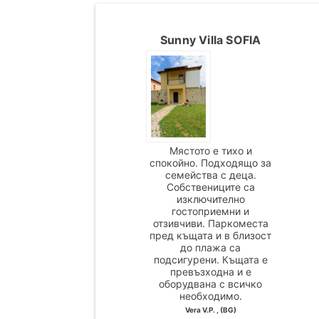
Sunny Villa SOFIA
Мястото е тихо и
спокойно. Подходящо за
семейства с деца.
Собствениците са
изключително
гостоприемни и
отзивчиви. Паркоместа
пред къщата и в близост
до плажа са
подсигурени. Къщата е
превъзходна и е
оборудвана с всичко
необходимо.
Vera V.P. , (BG)