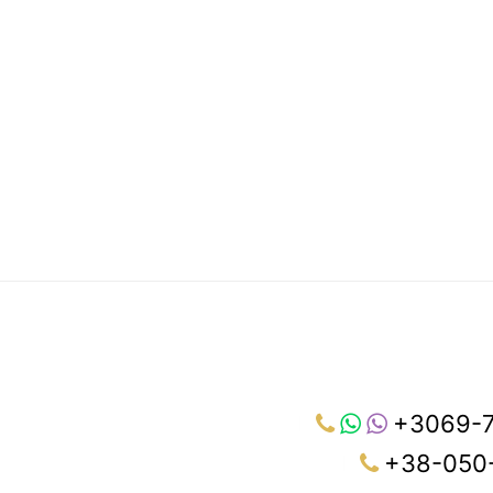
+3069-
+38-050