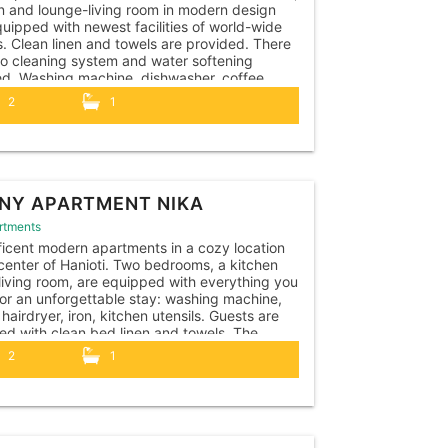
n and lounge-living room in modern design
uipped with newest facilities of world-wide
. Clean linen and towels are provided. There
so cleaning system and water softening
led. Washing machine, dishwasher, coffee
e, kettle, toaster, hairdryer, iron, vacuum
2
1
r, all necessary kitchen utensils. The
ent is...
NY APARTMENT NIKA
rtments
icent modern apartments in a cozy location
 center of Hanioti. Two bedrooms, a kitchen
living room, are equipped with everything you
or an unforgettable stay: washing machine,
 hairdryer, iron, kitchen utensils. Guests are
ed with clean bed linen and towels. The
ents have their own outdoor terrace with a...
2
1