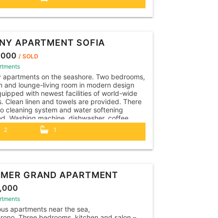
r, all necessary kitchen utensils. The
ent is...
NY APARTMENT SOFIA
,000
/ SOLD
rtments
y apartments on the seashore. Two bedrooms,
n and lounge-living room in modern design
uipped with newest facilities of world-wide
. Clean linen and towels are provided. There
so cleaning system and water softening
led. Washing machine, dishwasher, coffee
e, kettle, toaster, hairdryer, iron, vacuum
2
1
r, all necessary kitchen utensils. The
ent is...
MER GRAND APARTMENT
,000
rtments
us apartments near the sea,
rono. Three bedrooms, kitchen and salon –