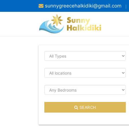
sunnygreecehalkidiki@gmail.com
SEARCH