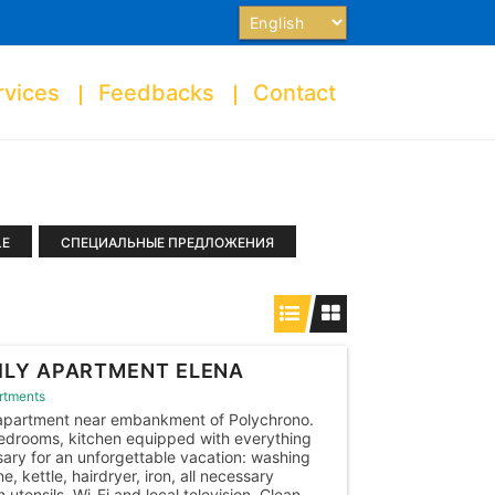
Choose
a
language
rvices
Feedbacks
Contact
LE
СПЕЦИАЛЬНЫЕ ПРЕДЛОЖЕНИЯ
ILY APARTMENT ELENA
rtments
apartment near embankment of Polychrono.
drooms, kitchen equipped with everything
ary for an unforgettable vacation: washing
e, kettle, hairdryer, iron, all necessary
n utensils, Wi-Fi and local television. Clean