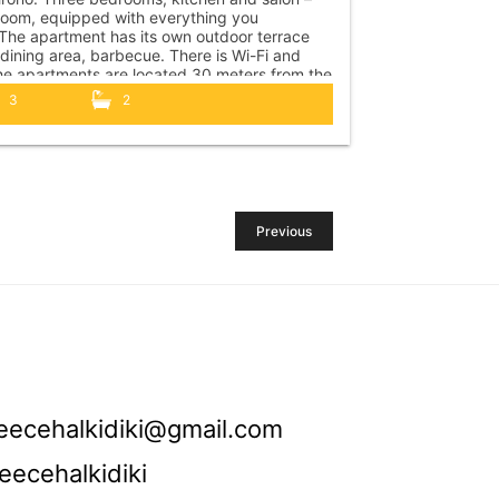
 room, equipped with everything you
The apartment has its own outdoor terrace
 dining area, barbecue. There is Wi-Fi and
e apartments are located 30 meters from the
o the center of Polychrono 5 minutes walk. At
3
2
ance of 150 m....
Previous
eecehalkidiki@gmail.com
eecehalkidiki