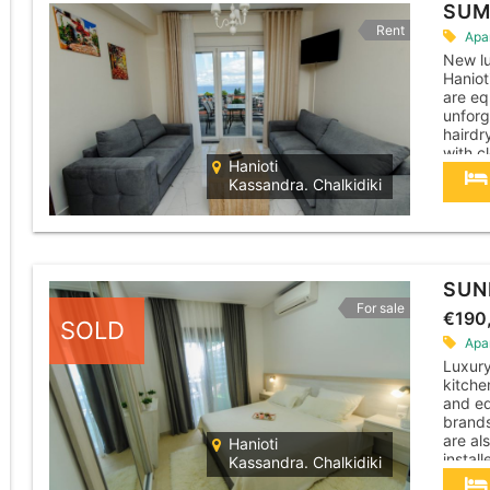
SUM
Rent
Apa
New lu
Haniot
are eq
unforg
hairdr
with c
Hanioti
have t
Kassandra. Chalkidiki
where.
SUN
For sale
€190
SOLD
Apa
Luxur
kitche
and eq
brands
are al
Hanioti
instal
Kassandra. Chalkidiki
machin