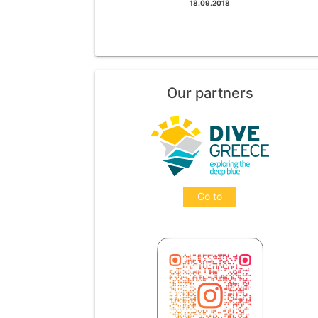
18.09.2018
Our partners
Go to